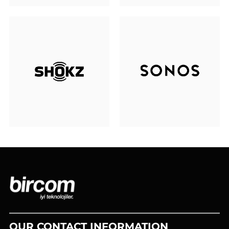
OUR CONTACT INFORMATION