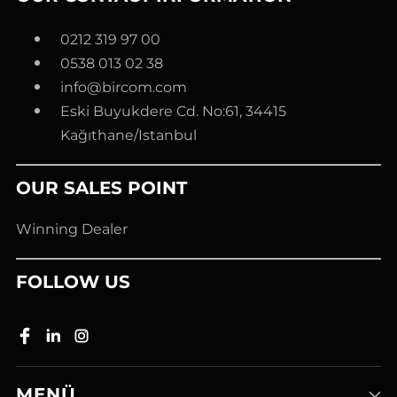
0212 319 97 00
0538 013 02 38
info@bircom.com
Eski Buyukdere Cd. No:61, 34415
Kağıthane/Istanbul
OUR SALES POINT
Winning Dealer
FOLLOW US
MENÜ