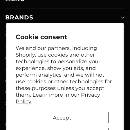
BRANDS
Smart Home Systems
Cookie consent
Network Modem Products
We and our partners, including
Shopify, use cookies and other
GSM FCT Terminals
technologies to personalize your
experience, show you ads, and
Headphones
perform analytics, and we will not
Office Headphones
use cookies or other technologies for
these purposes unless you accept
Call Center Headsets
them. Learn more in our
Privacy
Policy
Speakers
Accept
English
Language