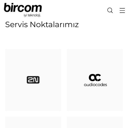
Servis Noktalarımız