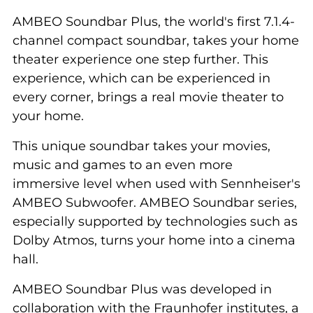
AMBEO Soundbar Plus, the world's first 7.1.4-
channel compact soundbar, takes your home
theater experience one step further. This
experience, which can be experienced in
every corner, brings a real movie theater to
your home.
This unique soundbar takes your movies,
music and games to an even more
immersive level when used with Sennheiser's
AMBEO Subwoofer. AMBEO Soundbar series,
especially supported by technologies such as
Dolby Atmos, turns your home into a cinema
hall.
AMBEO Soundbar Plus was developed in
collaboration with the Fraunhofer institutes, a