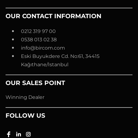
OUR CONTACT INFORMATION
0212 319 97 00
0538 013 02 38
info@bircom.com
Eski Buyukdere Cd. No:61, 34415
Kağıthane/Istanbul
OUR SALES POINT
Winning Dealer
FOLLOW US