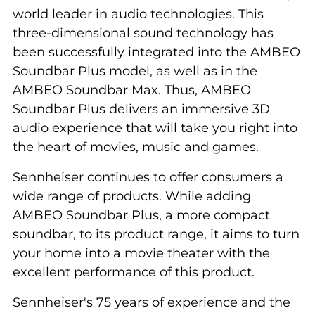
world leader in audio technologies. This
three-dimensional sound technology has
been successfully integrated into the AMBEO
Soundbar Plus model, as well as in the
AMBEO Soundbar Max. Thus, AMBEO
Soundbar Plus delivers an immersive 3D
audio experience that will take you right into
the heart of movies, music and games.
Sennheiser continues to offer consumers a
wide range of products. While adding
AMBEO Soundbar Plus, a more compact
soundbar, to its product range, it aims to turn
your home into a movie theater with the
excellent performance of this product.
Sennheiser's 75 years of experience and the