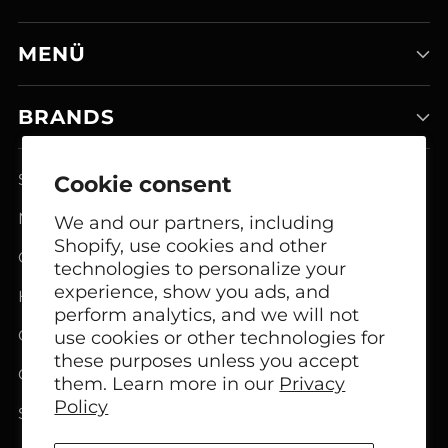
MENÜ
BRANDS
Smart Home Systems
Cookie consent
Network Modem Products
We and our partners, including
Shopify, use cookies and other
GSM FCT Terminals
technologies to personalize your
experience, show you ads, and
Headphones
perform analytics, and we will not
Office Headphones
use cookies or other technologies for
these purposes unless you accept
Call Center Headsets
them. Learn more in our
Privacy
Policy
Speakers