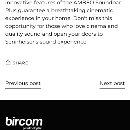
innovative features of the AMBEO Soundbar
Plus guarantee a breathtaking cinematic
experience in your home. Don't miss this
opportunity for those who love cinema and
quality sound and open your doors to
Sennheiser's sound experience.
SHARE
Previous post
Next post