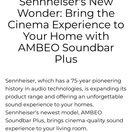
Sennheiser's New
Wonder: Bring the
Cinema Experience to
Your Home with
AMBEO Soundbar
Plus
Sennheiser, which has a 75-year pioneering
history in audio technologies, is expanding its
product range and offering an unforgettable
sound experience to your homes.
Sennheiser's newest model, AMBEO
Soundbar Plus, brings cinema-quality sound
experience to your living room.