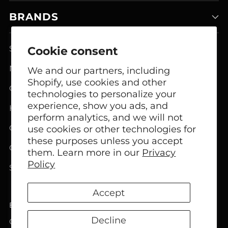
BRANDS
Smart Home Systems
Cookie consent
Network Modem Products
We and our partners, including
Shopify, use cookies and other
GSM FCT Terminals
technologies to personalize your
experience, show you ads, and
Headphones
perform analytics, and we will not
Office Headphones
use cookies or other technologies for
these purposes unless you accept
Call Center Headsets
them. Learn more in our
Privacy
Policy
Speakers
Accept
English
Language
Decline
Copyright © 2026,
Bircom
. All rights reserved. See