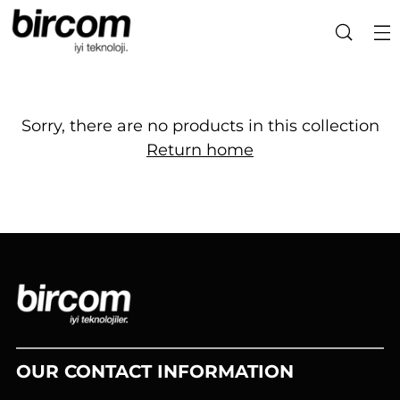
Sorry, there are no products in this collection
Return home
OUR CONTACT INFORMATION