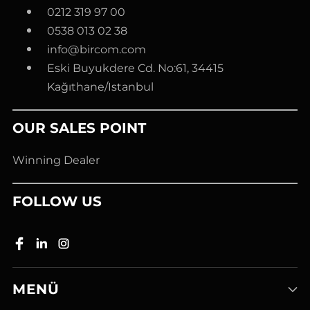
0212 319 97 00
0538 013 02 38
info@bircom.com
Eski Buyukdere Cd. No:61, 34415
Kağıthane/Istanbul
OUR SALES POINT
Winning Dealer
FOLLOW US
MENÜ