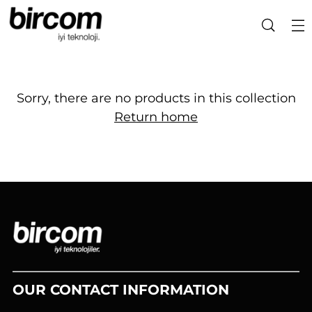
Sorry, there are no products in this collection
Return home
OUR CONTACT INFORMATION