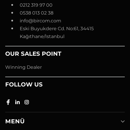
0212 319 97 00
0538 013 02 38
info@bircom.com
Eski Buyukdere Cd. No:61, 34415
Kağıthane/Istanbul
OUR SALES POINT
Winning Dealer
FOLLOW US
MENÜ