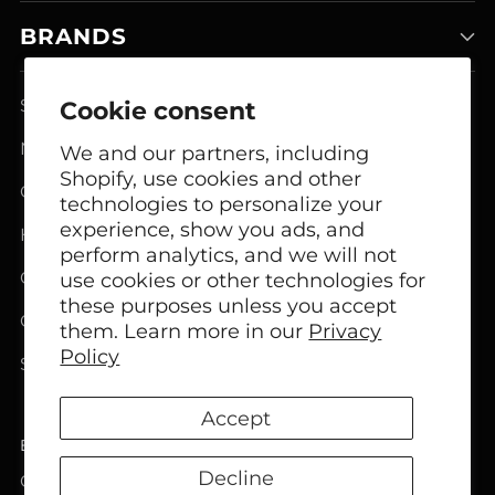
BRANDS
Smart Home Systems
Cookie consent
Network Modem Products
We and our partners, including
Shopify, use cookies and other
GSM FCT Terminals
technologies to personalize your
experience, show you ads, and
Headphones
perform analytics, and we will not
Office Headphones
use cookies or other technologies for
these purposes unless you accept
Call Center Headsets
them. Learn more in our
Privacy
Policy
Speakers
Accept
English
Language
Decline
Copyright © 2026,
Bircom
. All rights reserved. See