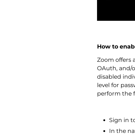
How to enab
Zoom offers 
OAuth, and/o
disabled indi
level for pa
perform the f
Sign in 
In the na