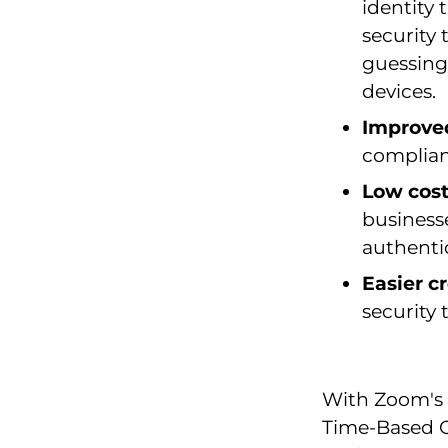
identity 
security
guessing
devices.
Improve
complian
Low cos
businesse
authenti
Easier 
security
With Zoom's 
Time-Based O