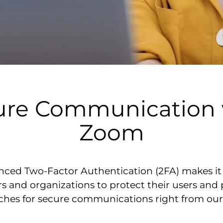
ure Communication 
Zoom
ced Two-Factor Authentication (2FA) makes it e
s and organizations to protect their users and
aches for secure communications right from ou