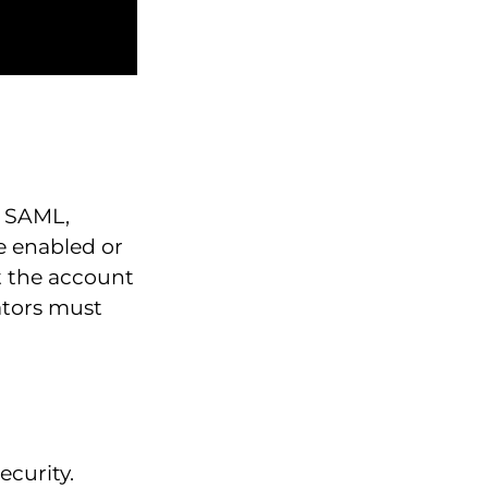
g SAML,
e enabled or
t the account
ators must
ecurity.