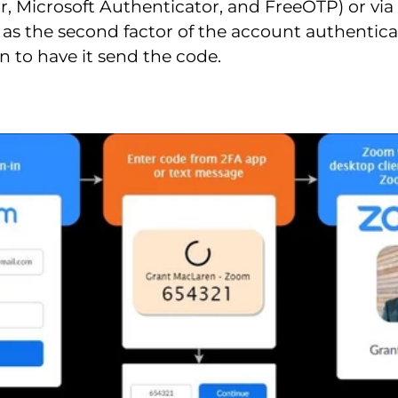
r, Microsoft Authenticator, and FreeOTP) or vi
 as the second factor of the account authentica
n to have it send the code.