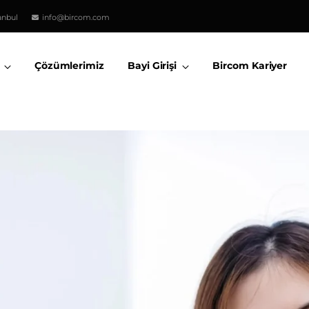
anbul
info@bircom.com
Çözümlerimiz
Bayi Girişi
Bircom Kariyer