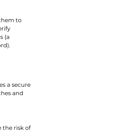
 them to
rify
s (a
rd).
es a secure
aches and
the risk of