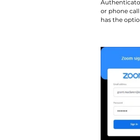
Authenticato
or phone call
has the optio