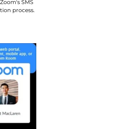
a Zoom's SMS
tion process.