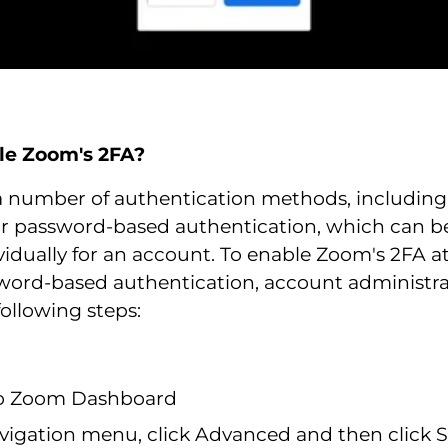
le Zoom's 2FA?
a number of authentication methods, includin
r password-based authentication, which can b
vidually for an account. To enable Zoom's 2FA a
ssword-based authentication, account administr
ollowing steps:
to Zoom Dashboard
vigation menu, click Advanced and then click S