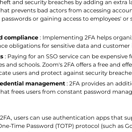
theft and security breaches by adding an extra l
 that prevents bad actors from accessing accou
 passwords or gaining access to employees' or 
d compliance
: Implementing 2FA helps organi
ce obligations for sensitive data and customer 
ts
: Paying for an SSO service can be expensive f
s and schools. Zoom's 2FA offers a free and eff
cate users and protect against security breache
credential management
: 2FA provides an additi
 that frees users from constant password mana
2FA, users can use authentication apps that su
ne-Time Password (TOTP) protocol (such as G