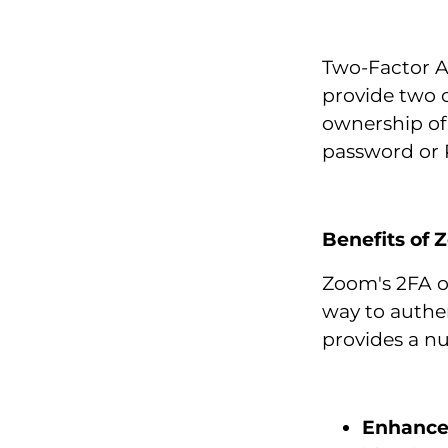
Two-Factor Au
provide two o
ownership of
password or 
Benefits of
Zoom's 2FA o
way to authe
provides a nu
Enhance