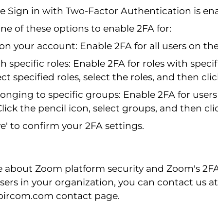
e Sign in with Two-Factor Authentication is en
e of these options to enable 2FA for:
 on your account: Enable 2FA for all users on th
h specific roles: Enable 2FA for roles with specif
ect specified roles, select the roles, and then cli
onging to specific groups: Enable 2FA for users 
lick the pencil icon, select groups, and then cli
ve' to confirm your 2FA settings.
e about Zoom platform security and Zoom's 2F
 users in your organization, you can contact us at
.bircom.com
contact page.