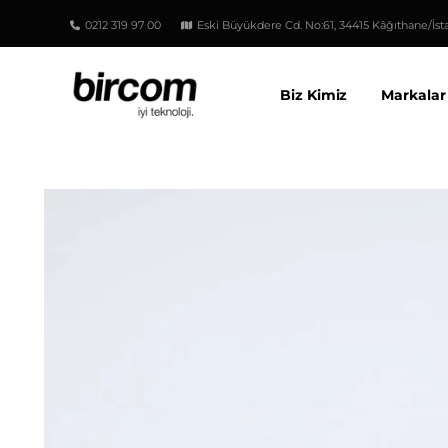
0212 319 97 00
Eski Büyükdere Cd. No:61, 34415 Kâğıthane/İst
Biz Kimiz
Markalar