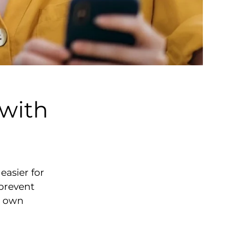
with
asier for
 prevent
r own