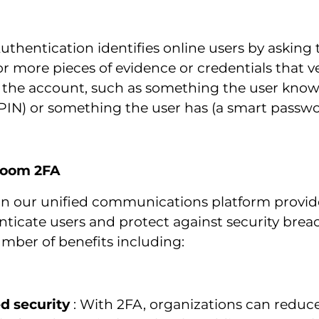
thentication identifies online users by asking
r more pieces of evidence or credentials that ve
 the account, such as something the user know
PIN) or something the user has (a smart passwo
 Zoom 2FA
n our unified communications platform provid
nticate users and protect against security bre
mber of benefits including:
d security
: With 2FA, organizations can reduce 