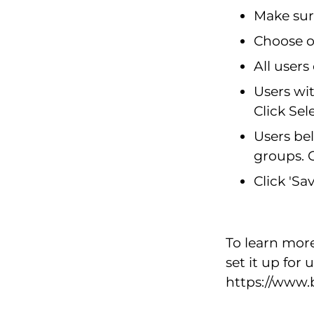
Make sur
Choose on
All users
Users wit
Click Sel
Users bel
groups. C
Click 'Sa
To learn mor
set it up for
https://www