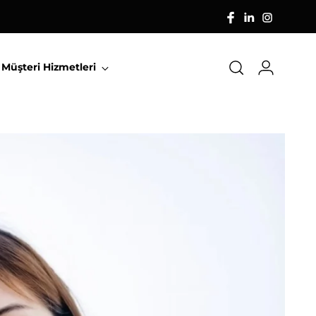
Müşteri Hizmetleri