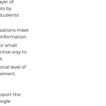
ayer of
nts by
students'
zations meet
information.
or small
ective way to
s.
onal level of
gement.
pport the
oogle