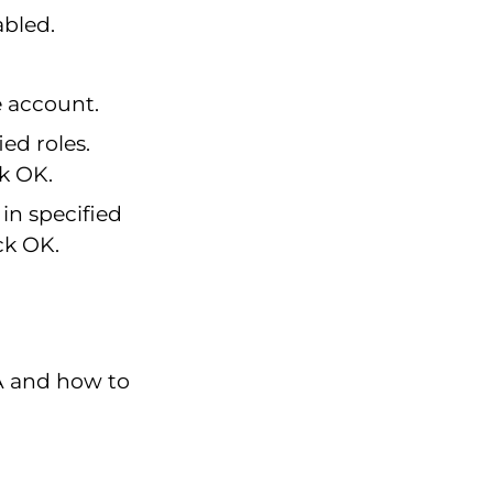
abled.
e account.
ied roles.
ck OK.
in specified
ck OK.
A and how to