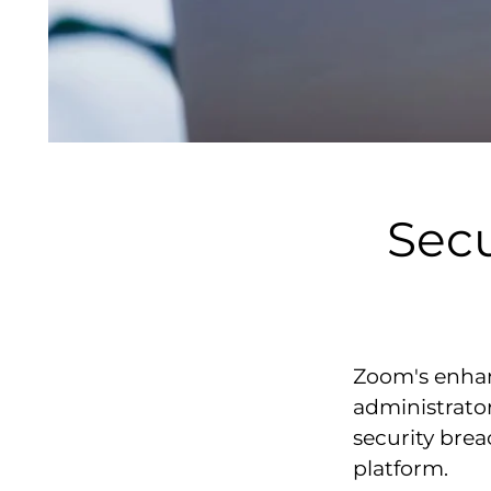
Sec
Zoom's enhan
administrator
security bre
platform.