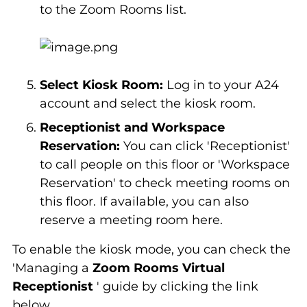
to the Zoom Rooms list.
Select Kiosk Room:
Log in to your A24
account and select the kiosk room.
Receptionist and Workspace
Reservation:
You can click 'Receptionist'
to call people on this floor or 'Workspace
Reservation' to check meeting rooms on
this floor. If available, you can also
reserve a meeting room here.
To enable the kiosk mode, you can check the
'Managing a
Zoom Rooms Virtual
Receptionist
' guide by clicking the link
below.