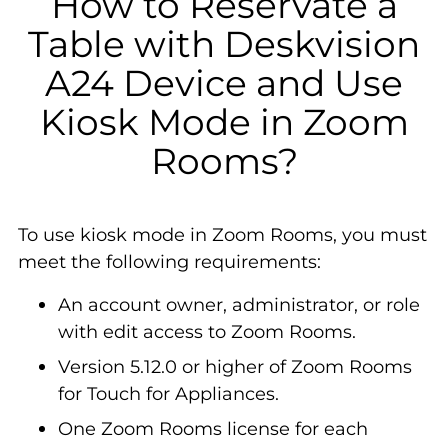
How to Reservate a
Table with Deskvision
A24 Device and Use
Kiosk Mode in Zoom
Rooms?
To use kiosk mode in Zoom Rooms, you must
meet the following requirements:
An account owner, administrator, or role
with edit access to Zoom Rooms.
Version 5.12.0 or higher of Zoom Rooms
for Touch for Appliances.
One Zoom Rooms license for each