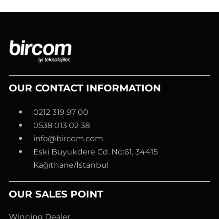
OUR CONTACT INFORMATION
0212 319 97 00
0538 013 02 38
info@bircom.com
Eski Buyukdere Cd. No:61, 34415
Kağıthane/Istanbul
OUR SALES POINT
Winning Dealer