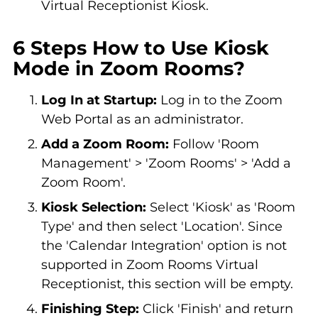
Virtual Receptionist Kiosk.
6 Steps How to Use Kiosk
Mode in Zoom Rooms?
Log In at Startup:
Log in to the Zoom
Web Portal as an administrator.
Add a Zoom Room:
Follow 'Room
Management' > 'Zoom Rooms' > 'Add a
Zoom Room'.
Kiosk Selection:
Select 'Kiosk' as 'Room
Type' and then select 'Location'. Since
the 'Calendar Integration' option is not
supported in Zoom Rooms Virtual
Receptionist, this section will be empty.
Finishing Step:
Click 'Finish' and return