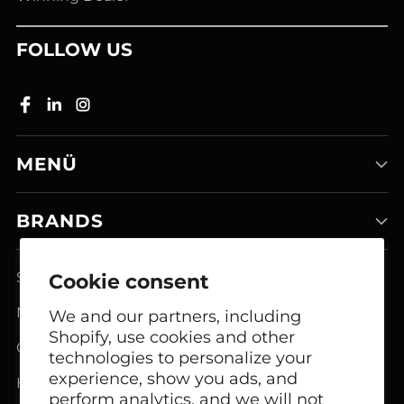
FOLLOW US
MENÜ
BRANDS
Smart Home Systems
Cookie consent
Network Modem Products
We and our partners, including
Shopify, use cookies and other
GSM FCT Terminals
technologies to personalize your
experience, show you ads, and
Headphones
perform analytics, and we will not