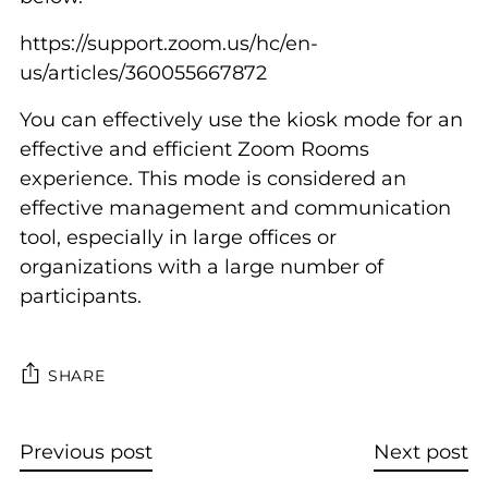
https://support.zoom.us/hc/en-
us/articles/360055667872
You can effectively use the kiosk mode for an
effective and efficient Zoom Rooms
experience. This mode is considered an
effective management and communication
tool, especially in large offices or
organizations with a large number of
participants.
SHARE
Previous post
Next post